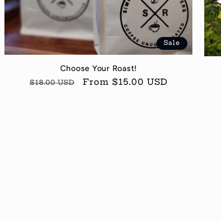
Sale
Choose Your Roast!
Regular
Sale
From $15.00 USD
$18.00 USD
price
price