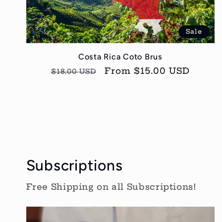
Sale
Costa Rica Coto Brus
Regular
Sale
From $15.00 USD
$18.00 USD
price
price
Subscriptions
Free Shipping on all Subscriptions!