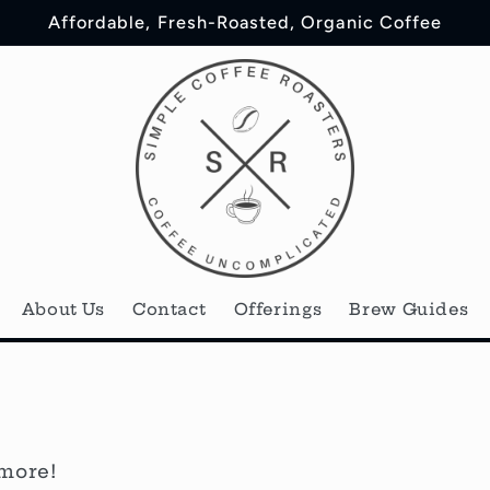
Affordable, Fresh-Roasted, Organic Coffee
About Us
Contact
Offerings
Brew Guides
 more!