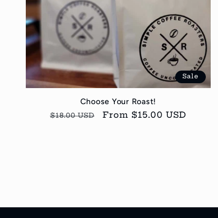
Sale
Choose Your Roast!
Regular
Sale
From $15.00 USD
$18.00 USD
price
price