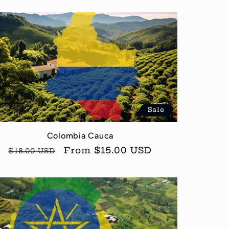
Sale
Colombia Cauca
Regular
Sale
From $15.00 USD
$18.00 USD
price
price