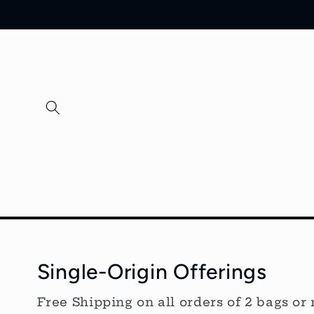
Skip to
content
Single-Origin Offerings
Free Shipping on all orders of 2 bags or