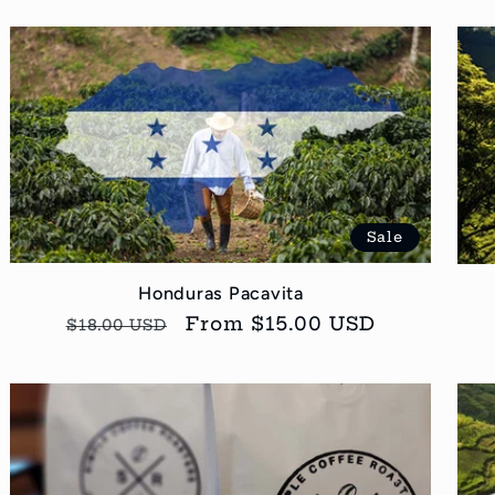
Sale
Honduras Pacavita
Regular
Sale
From $15.00 USD
$18.00 USD
price
price