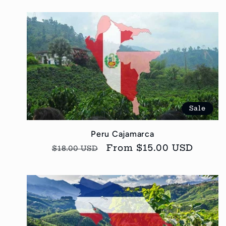
Sale
Peru Cajamarca
Regular
Sale
From $15.00 USD
$18.00 USD
price
price