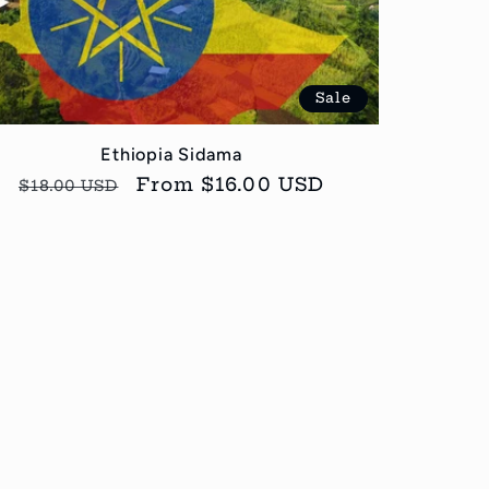
Sale
Ethiopia Sidama
Regular
Sale
From $16.00 USD
$18.00 USD
price
price